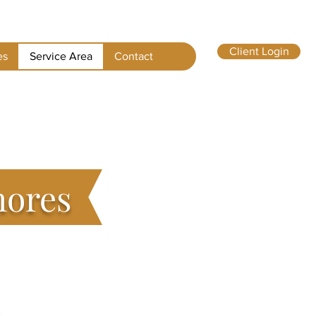
Client Login
es
Service Area
Contact
hores