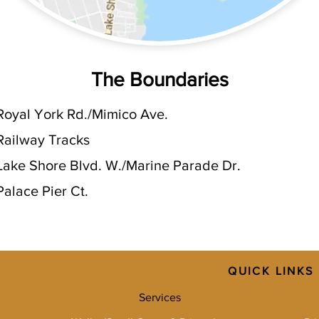
The Boundaries
Royal York Rd./Mimico Ave.
Railway Tracks
Lake Shore Blvd. W./Marine Parade Dr.
Palace Pier Ct.
QUICK LINKS
Services