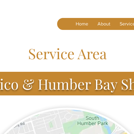
Home
About
Servic
Service Area
co & Humber Bay S